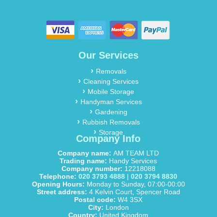
Our Services
Removals
Cleaning Services
Mobile Storage
Handyman Services
Gardening
Rubbish Removals
Storage
Company Info
Company name:
AM TEAM LTD
Trading name:
Handy Services
Company number:
12218088
Telephone:
020 3793 4888
|
020 3794 8830
Opening Hours:
Monday to Sunday, 07:00-00:00
Street address:
4 Kelvin Court, Spencer Road
Postal code:
W4 3SX
City:
London
Country:
United Kingdom