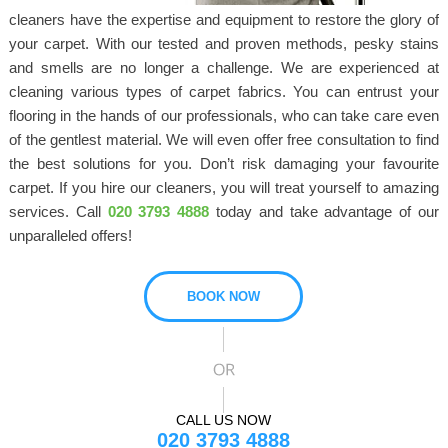
cleaners have the expertise and equipment to restore the glory of
your carpet. With our tested and proven methods, pesky stains
and smells are no longer a challenge. We are experienced at
cleaning various types of carpet fabrics. You can entrust your
flooring in the hands of our professionals, who can take care even
of the gentlest material. We will even offer free consultation to find
the best solutions for you. Don’t risk damaging your favourite
carpet. If you hire our cleaners, you will treat yourself to amazing
services. Call
020 3793 4888
today and take advantage of our
unparalleled offers!
BOOK NOW
CALL US NOW
020 3793 4888