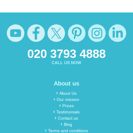
020 3793 4888
CALL US NOW
About us
About Us
Our mission
Prices
Testimonials
Contact us
Blog
Terms and conditions