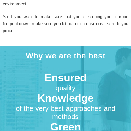
environment.
So if you want to make sure that you’re keeping your carbon
footprint down, make sure you let our eco-conscious team do you
proud!
Why we are the best
Ensured
quality
Knowledge
of the very best approaches and
methods
Green