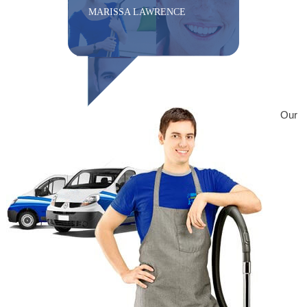
MARISSA LAWRENCE
Our