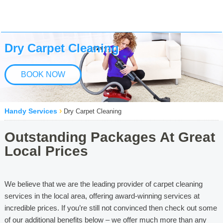
Dry Carpet Cleaning
BOOK NOW
›
Handy Services
Dry Carpet Cleaning
Outstanding Packages At Great
Local Prices
We believe that we are the leading provider of carpet cleaning
services in the local area, offering award-winning services at
incredible prices. If you’re still not convinced then check out some
of our additional benefits below – we offer much more than any