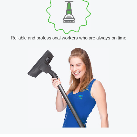
Reliable and professional workers who are always on time