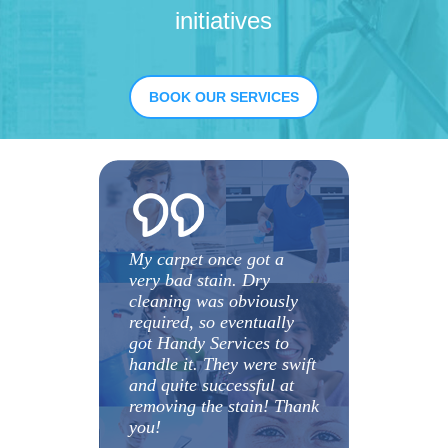
initiatives
BOOK OUR SERVICES
My carpet once got a
very bad stain. Dry
cleaning was obviously
required, so eventually
got Handy Services to
handle it. They were swift
and quite successful at
removing the stain! Thank
you!