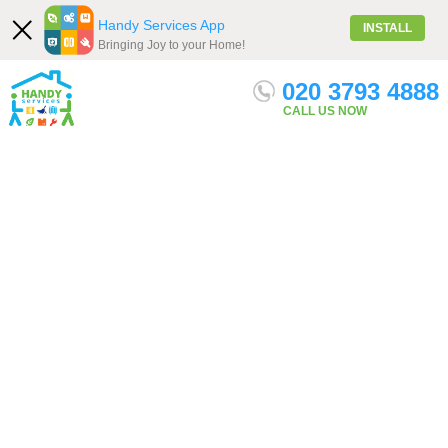
Handy Services App
INSTALL
Bringing Joy to your Home!
020 3793 4888
Our Services
Menu
Get quote
CALL US NOW