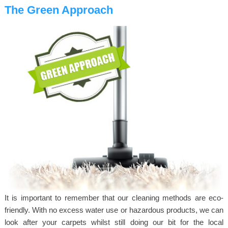
The Green Approach
It is important to remember that our cleaning methods are eco-
friendly. With no excess water use or hazardous products, we can
look after your carpets whilst still doing our bit for the local