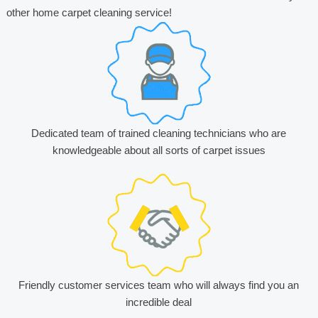
other home carpet cleaning service!
Dedicated team of trained cleaning technicians who are
knowledgeable about all sorts of carpet issues
Friendly customer services team who will always find you an
incredible deal