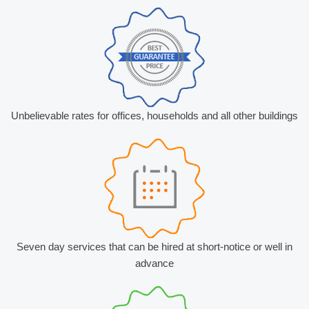
Unbelievable rates for offices, households and all other buildings
Seven day services that can be hired at short-notice or well in
advance