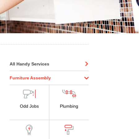
All Handy Services
Furniture Assembly
Odd Jobs
Plumbing