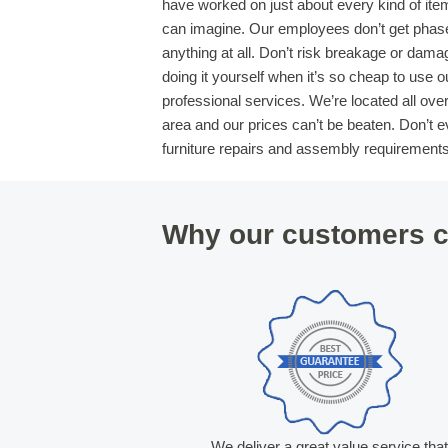
have worked on just about every kind of ite
can imagine. Our employees don’t get phas
anything at all. Don’t risk breakage or dama
doing it yourself when it’s so cheap to use o
professional services. We’re located all ove
area and our prices can’t be beaten. Don’t ev
furniture repairs and assembly requirements
Why our customers c
We deliver a great value service tha