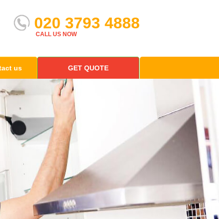
020 3793 4888
CALL US NOW
act us
GET QUOTE