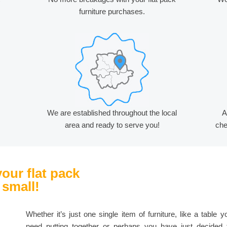
furniture purchases.
We are established throughout the local
A
area and ready to serve you!
che
your flat pack
 small!
Whether it’s just one single item of furniture, like a table y
need putting together or perhaps you have just decided 