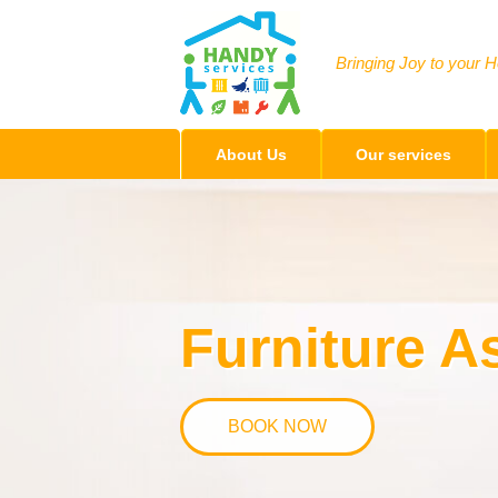
Bringing Joy to your 
About Us
Our services
Furniture 
BOOK NOW