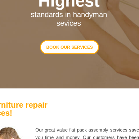
Highest
standards in handyman
sevices
BOOK OUR SERVICES
niture repair
ces!
Our great value flat pack assembly services sav
you time and money. Our customers have bee