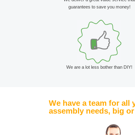
guarantees to save you money!
We are a lot less bother than DIY!
We have a team for all 
assembly needs, big or