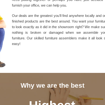
furnish your office, we can help you.
Our deals are the greatest you’ll find anywhere locally and o
finished products are the best around. You want your furnitu
to look exactly as it did in the showroom right? We make su
nothing is broken or damaged when we assemble yo
furniture. Our skilled furniture assemblers make it all look 
easy!
Why we are the best