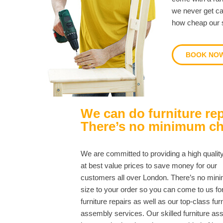
we never get ca
how cheap our s
BOOK NO
We can do furniture rep
There’s no minimum c
We are committed to providing a high qualit
at best value prices to save money for our
customers all over London. There’s no mi
size to your order so you can come to us fo
furniture repairs as well as our top-class fur
assembly services. Our skilled furniture a