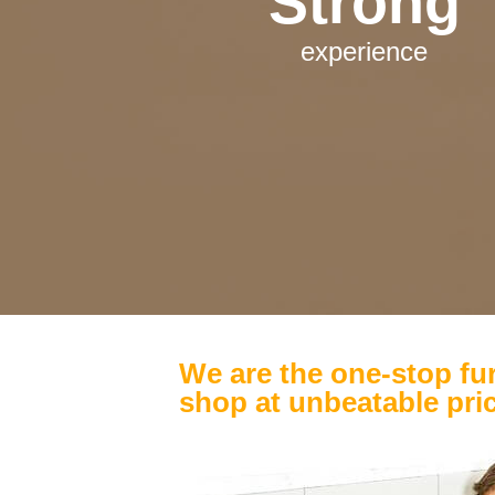
Strong
experience
We are the one-stop fur
shop at unbeatable pri