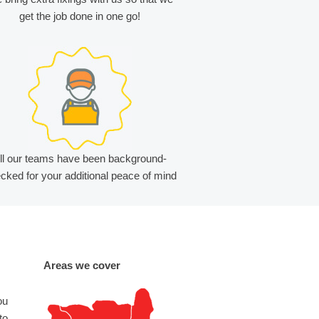
get the job done in one go!
ll our teams have been background-
cked for your additional peace of mind
Areas we cover
ou
to