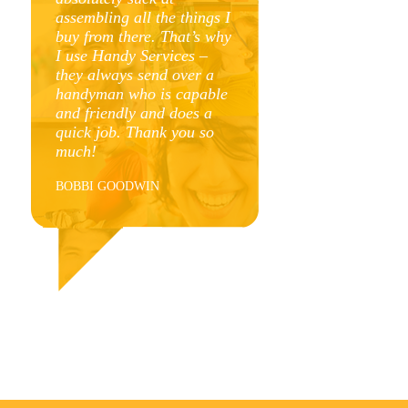
assembling all the things I
r
buy from there. That’s why
.
I use Handy Services –
e
they always send over a
t
handyman who is capable
t
and friendly and does a
quick job. Thank you so
much!
r
BOBBI GOODWIN
l
r
y
r
l
u