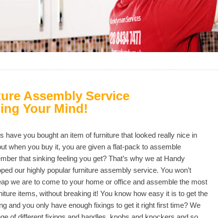
ture Assembly Service
ing Your Mind!
have you bought an item of furniture that looked really nice in
t when you buy it, you are given a flat-pack to assemble
ber that sinking feeling you get? That’s why we at Handy
ped our highly popular furniture assembly service. You won’t
eap we are to come to your home or office and assemble the most
iture items, without breaking it! You know how easy it is to get the
g and you only have enough fixings to get it right first time? We
ge of different fixings and handles, knobs and knockers and so