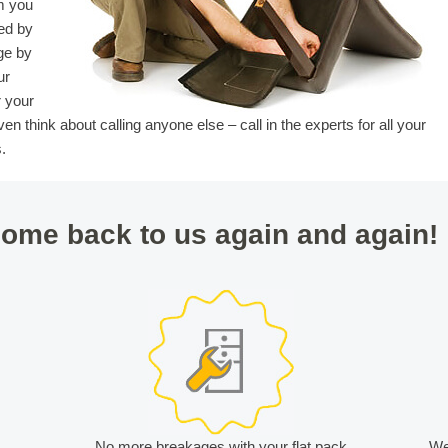
m you
ed by
ge by
ur
r your
en think about calling anyone else – call in the experts for all your
.
ome back to us again and again!
t
No more breakages with your flat pack
We