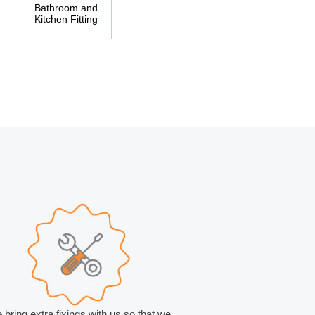
Bathroom and
Kitchen Fitting
 bring extra fixings with us so that we