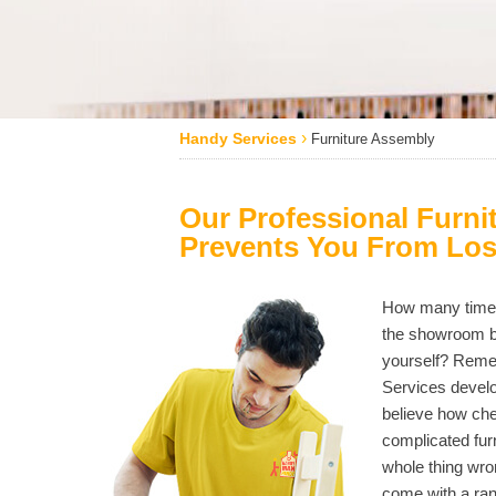
›
Handy Services
Furniture Assembly
Our Professional Furni
Prevents You From Los
How many times 
the showroom bu
yourself? Remem
Services develo
believe how ch
complicated furn
whole thing wron
come with a ran