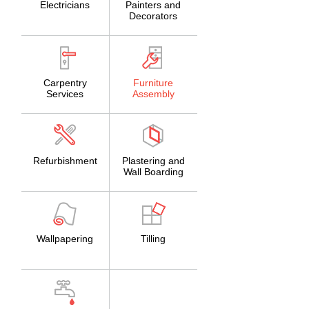
Electricians
Painters and
Decorators
Carpentry
Furniture
Services
Assembly
Refurbishment
Plastering and
Wall Boarding
Wallpapering
Tilling