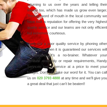
returning to us over the years and telling thei
friends too, which has made us grow even larger
Through word of mouth in the local community w
have built a reputation for offering the very highes
quality service and our teams are not only efficien
but extremely courteous.
Don’t risk a poor quality service by phoning othe
companies when it is guaranteed our services wil
be cheaper. It’s a no-brainer. Whatever you
furniture assembly or repair requirements, Hand
Services has a service at a price to meet you
budget. Don’t just take our word for it. You can cal
us on
020 3793 4888
at any time and we’ll give yo
a great deal that just can’t be beaten!!