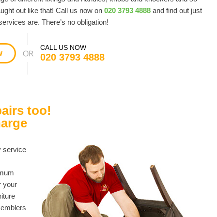
ught out like that! Call us now on
020 3793 4888
and find out just
ervices are. There’s no obligation!
CALL US NOW
W
020 3793 4888
airs too!
harge
y service
nimum
r your
niture
ssemblers