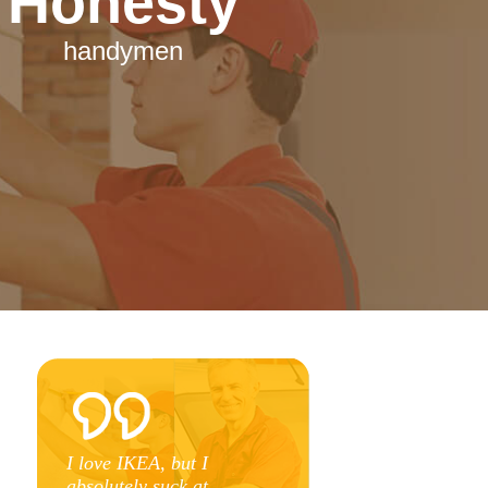
Honesty
handymen
e
I love IKEA, but I
n
absolutely suck at