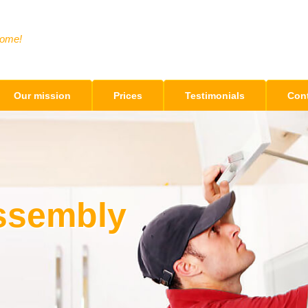
Home!
Our mission
Prices
Testimonials
Cont
Assembly