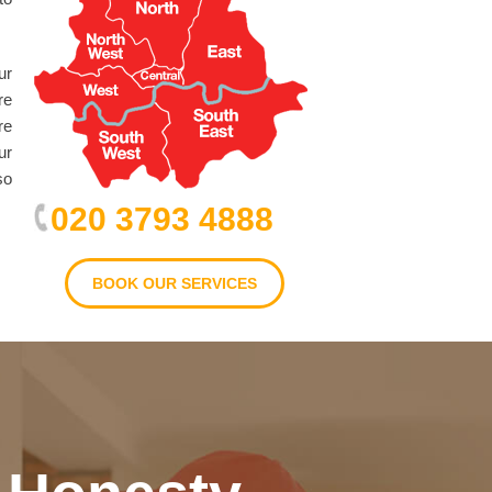
ur
re
re
ur
so
020 3793 4888
BOOK OUR SERVICES