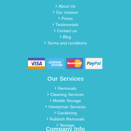
About Us
Our mission
Prices
Testimonials
Contact us
Blog
Terms and conditions
Our Services
Removals
Cleaning Services
Mobile Storage
Handyman Services
Gardening
Rubbish Removals
Storage
Company Info