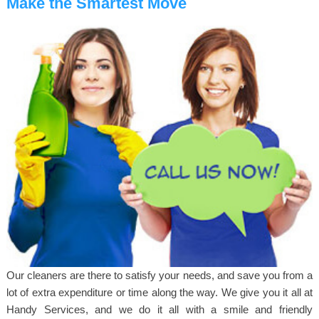
Make the Smartest Move
Our cleaners are there to satisfy your needs, and save you from a
lot of extra expenditure or time along the way. We give you it all at
Handy Services, and we do it all with a smile and friendly