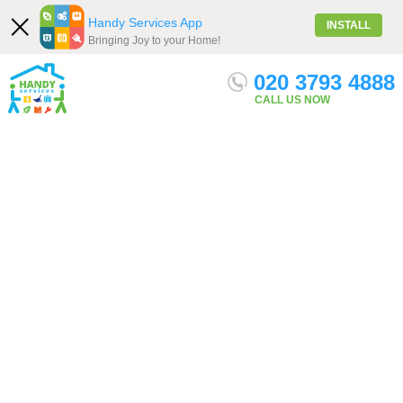
Handy Services App
INSTALL
Bringing Joy to your Home!
020 3793 4888
Our Services
Menu
Get quote
CALL US NOW