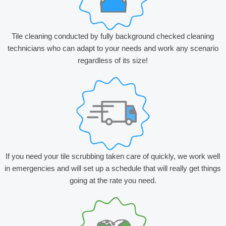
Tile cleaning conducted by fully background checked cleaning
technicians who can adapt to your needs and work any scenario
regardless of its size!
If you need your tile scrubbing taken care of quickly, we work well
in emergencies and will set up a schedule that will really get things
going at the rate you need.