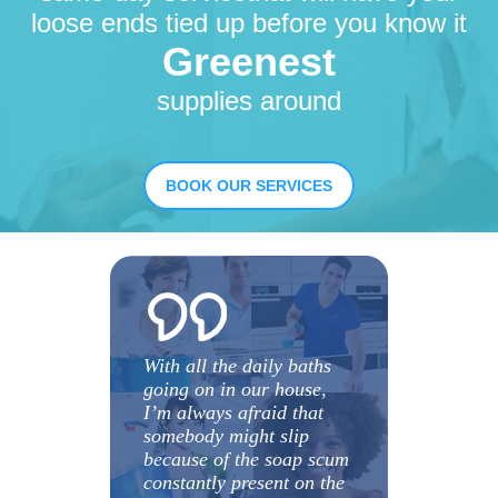
loose ends tied up before you know it
Greenest
supplies around
BOOK OUR SERVICES
With all the daily baths
going on in our house,
I’m always afraid that
somebody might slip
because of the soap scum
constantly present on the