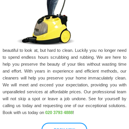
beautiful to look at, but hard to clean. Luckily you no longer need
to spend endless hours scrubbing and rubbing. We are here to
help you preserve the beauty of your tiles without wasting time
and effort. With years in experience and efficient methods, our
cleaners will help you preserve your home immaculately clean.
We will meet and exceed your expectation, providing you with
unparalleled services at affordable prices. Our professional team
will not skip a spot or leave a job undone. See for yourself by
calling us today and requesting one of our exceptional solutions.
Book with us today on
020 3793 4888
!