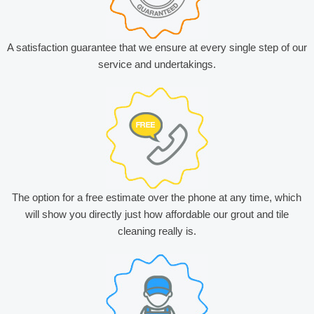
A satisfaction guarantee that we ensure at every single step of our
service and undertakings.
The option for a free estimate over the phone at any time, which
will show you directly just how affordable our grout and tile
cleaning really is.