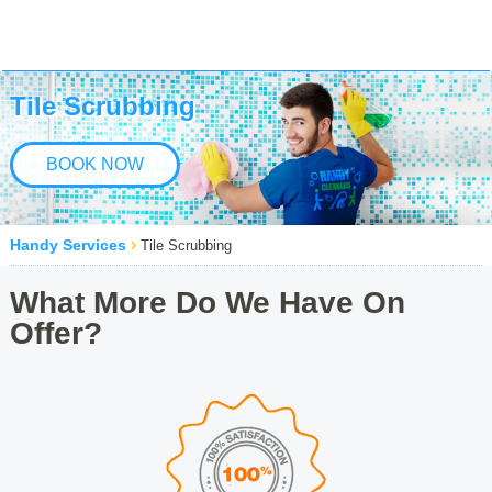
Tile Scrubbing
BOOK NOW
›
Handy Services
Tile Scrubbing
What More Do We Have On
Offer?