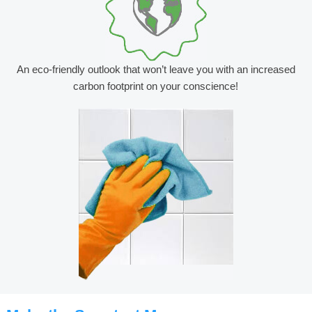
An eco-friendly outlook that won’t leave you with an increased
carbon footprint on your conscience!