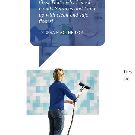
tiles. That’s why I hired
Handy Services and I end
up with clean and safe
floors!
TERESA MACPHERSON
Tiles
are