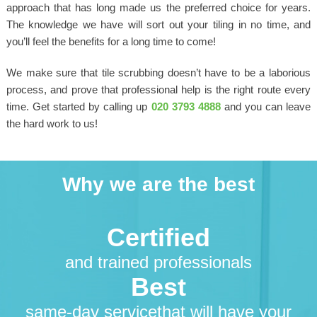
approach that has long made us the preferred choice for years.
The knowledge we have will sort out your tiling in no time, and
you’ll feel the benefits for a long time to come!
We make sure that tile scrubbing doesn’t have to be a laborious
process, and prove that professional help is the right route every
time. Get started by calling up
020 3793 4888
and you can leave
the hard work to us!
Why we are the best
Certified
and trained professionals
Best
same-day servicethat will have your