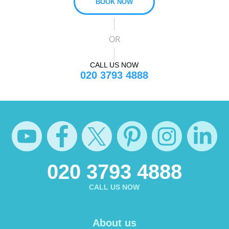
BOOK NOW
CALL US NOW
020 3793 4888
020 3793 4888
CALL US NOW
About us