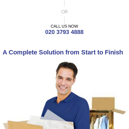
CALL US NOW
020 3793 4888
A Complete Solution from Start to Finish