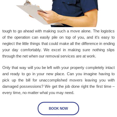
tough to go ahead with making such a move alone. The logistics
of the operation can easily pile on top of you, and it’s easy to
neglect the little things that could make all the difference in ending
your day comfortably. We excel in making sure nothing slips
through the net when our removal services are at work.
Only that way will you be left with your property completely intact
and ready to go in your new place. Can you imagine having to
pick up the bill for unaccomplished movers leaving you with
damaged possessions? We get the job done right the first time –
every time, no matter what you may need.
BOOK NOW