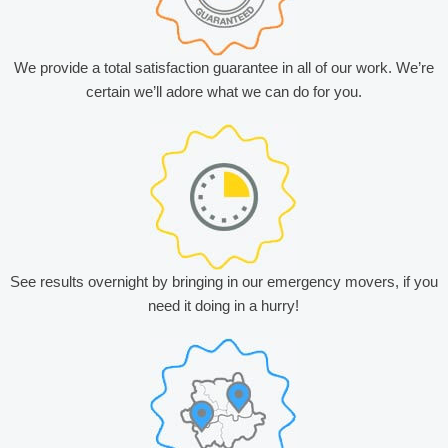
We provide a total satisfaction guarantee in all of our work. We’re
certain we’ll adore what we can do for you.
See results overnight by bringing in our emergency movers, if you
need it doing in a hurry!