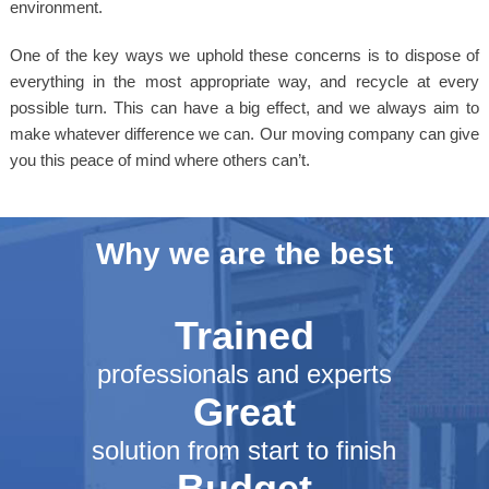
environment.
One of the key ways we uphold these concerns is to dispose of
everything in the most appropriate way, and recycle at every
possible turn. This can have a big effect, and we always aim to
make whatever difference we can. Our moving company can give
you this peace of mind where others can’t.
Why we are the best
Trained
professionals and experts
Great
solution from start to finish
Budget