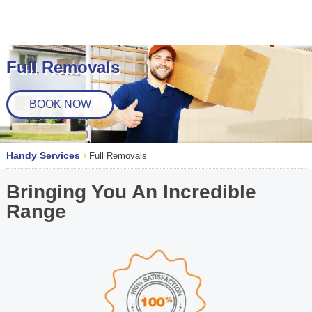
Full Removals
BOOK NOW
›
Handy Services
Full Removals
Bringing You An Incredible
Range