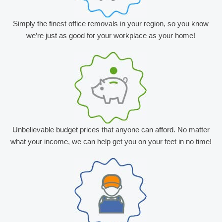
Simply the finest office removals in your region, so you know
we’re just as good for your workplace as your home!
Unbelievable budget prices that anyone can afford. No matter
what your income, we can help get you on your feet in no time!