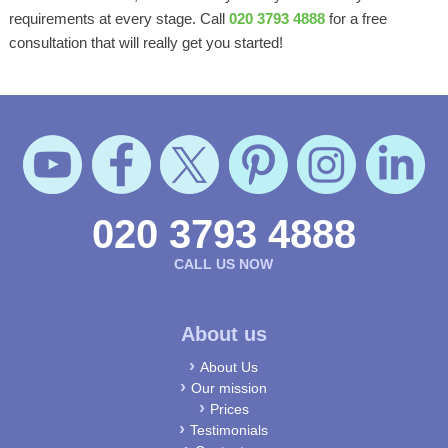
requirements at every stage. Call
020 3793 4888
for a free
consultation that will really get you started!
020 3793 4888
CALL US NOW
About us
About Us
Our mission
Prices
Testimonials