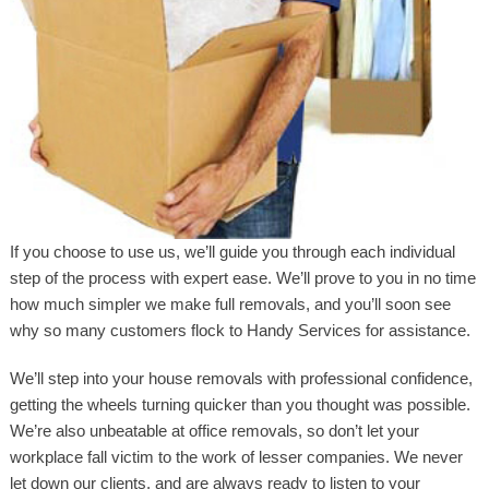
If you choose to use us, we’ll guide you through each individual
step of the process with expert ease. We’ll prove to you in no time
how much simpler we make full removals, and you’ll soon see
why so many customers flock to Handy Services for assistance.
We’ll step into your house removals with professional confidence,
getting the wheels turning quicker than you thought was possible.
We’re also unbeatable at office removals, so don’t let your
workplace fall victim to the work of lesser companies. We never
let down our clients, and are always ready to listen to your