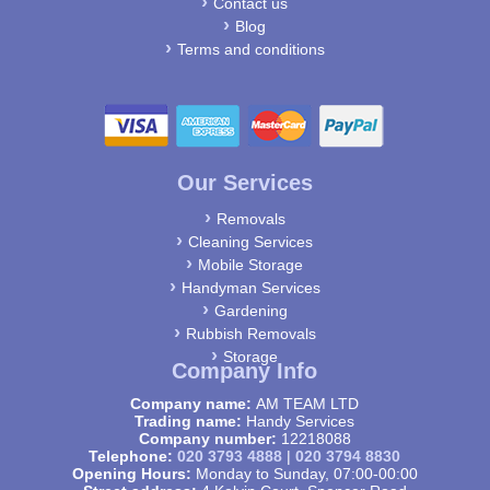
Contact us
Blog
Terms and conditions
Our Services
Removals
Cleaning Services
Mobile Storage
Handyman Services
Gardening
Rubbish Removals
Storage
Company Info
Company name:
AM TEAM LTD
Trading name:
Handy Services
Company number:
12218088
Telephone:
020 3793 4888
|
020 3794 8830
Opening Hours:
Monday to Sunday, 07:00-00:00