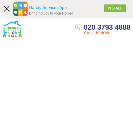
Handy Services App
INSTALL
Bringing Joy to your Home!
020 3793 4888
Our Services
Menu
Get quote
CALL US NOW