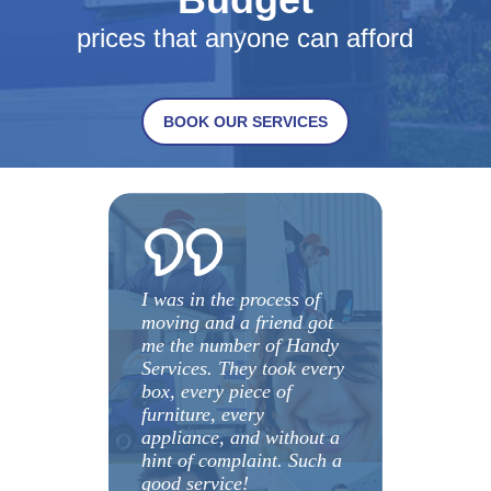
prices that anyone can afford
BOOK OUR SERVICES
I was in the process of
moving and a friend got
me the number of Handy
Services. They took every
box, every piece of
furniture, every
appliance, and without a
hint of complaint. Such a
good service!