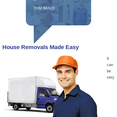
TOM BRADY
House Removals Made Easy
It
can
be
very