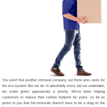
You won’t find another removal company out there who cares for
the eco-system like we do. In absolutely every job we undertake,
we make green approaches a priority. We’ve been helping
customers to reduce their carbon footprint for years, so let us
prove to you that full removals doesn’t have to be a drag on the