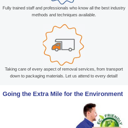
Fully trained staff and professionals who know all the best industry
methods and techniques available.
Taking care of every aspect of removal services, from transport
down to packaging materials. Let us attend to every detail!
Going the Extra Mile for the Environment