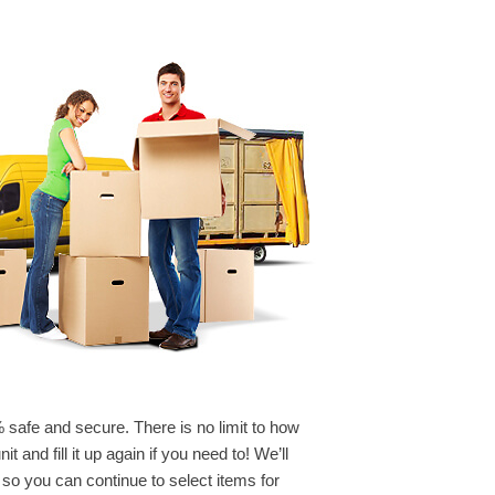
% safe and secure. There is no limit to how
 and fill it up again if you need to! We’ll
 so you can continue to select items for