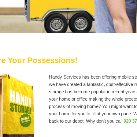
re Your Possessions!
Handy Services has been offering mobile sto
we have created a fantastic, cost-effective r
storage has become popular in recent years 
your home or office making the whole proce
process of moving home? You might want to h
your home for you to fill at your own pace. 
back to our depot. Why don’t you call
020 3