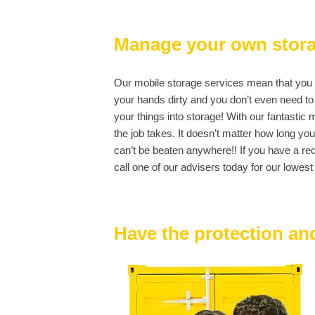
Manage your own stor
Our mobile storage services mean that you ar
your hands dirty and you don’t even need to 
your things into storage! With our fantasti
the job takes. It doesn’t matter how long yo
can’t be beaten anywhere!! If you have a re
call one of our advisers today for our lowest 
Have the protection and