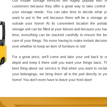
Our mobile storage services are hugely popular with o
customers because they offer a great way to take control 
your storage needs. You can take time to decide what y
want to put in the unit because there will be a storage p
outside your home! At its convenient location the portab
storage unit can be filled at your leisure and because you ha
time, everything can be stacked carefully to ensure the be
care of your things. No more having to make instant decisio
over whether to keep an item of furniture or not!
For a great price, we’ll come and take your unit back to o
depot and keep it there until you want your things back. T
best thing about our service is that when you want to recla
your belongings, we bring them all in the pod directly to yo
home! You don’t even have to leave your front door!