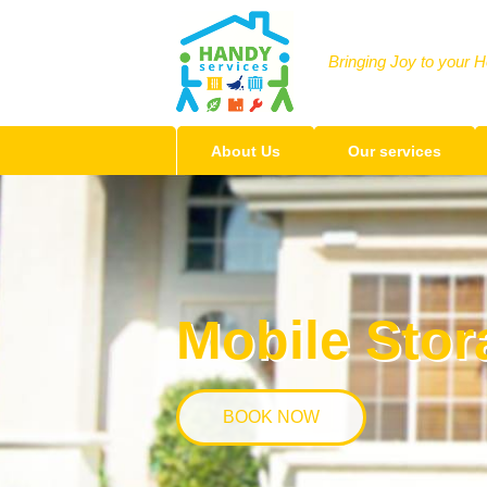
Bringing Joy to your 
About Us
Our services
Mobile Stor
BOOK NOW