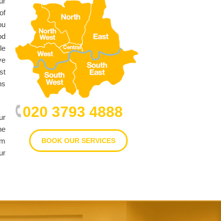
ur
of
ou
od
le
ve
st
ns
020 3793 4888
ur
he
im
BOOK OUR SERVICES
ur