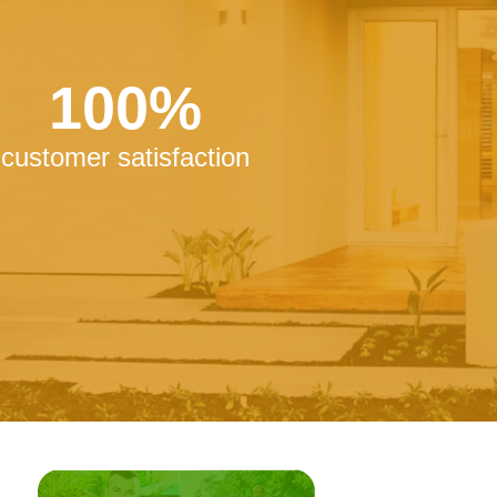
100%
customer satisfaction