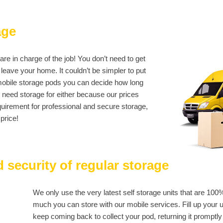
age
e in charge of the job! You don’t need to get
leave your home. It couldn’t be simpler to put
c mobile storage pods you can decide how long
u need storage for either because our prices
quirement for professional and secure storage,
price!
 security of regular storage
We only use the very latest self storage units that are 100
much you can store with our mobile services. Fill up your unit
keep coming back to collect your pod, returning it promptly