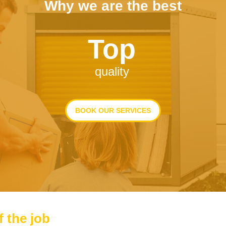
Why we are the best
Top
quality
BOOK OUR SERVICES
f the job