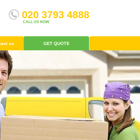
020 3793 4888
CALL US NOW
act us
GET QUOTE