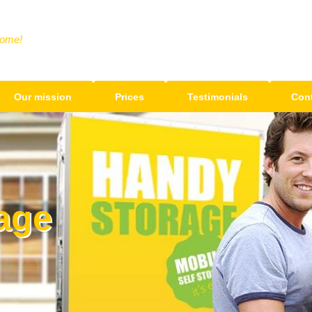
Home!
Our mission
Prices
Testimonials
Cont
age