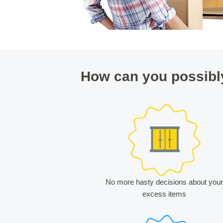
How can you possibl
No more hasty decisions about your
excess items