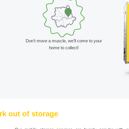
Don’t move a muscle, we’ll come to your
home to collect!
rk out of storage