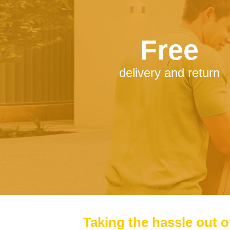
Free
delivery and return
Taking the hassle out o