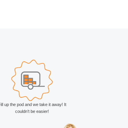
ill up the pod and we take it away! It
couldn’t be easier!