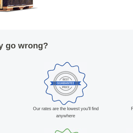
y go wrong?
Our rates are the lowest you’ll find
F
anywhere