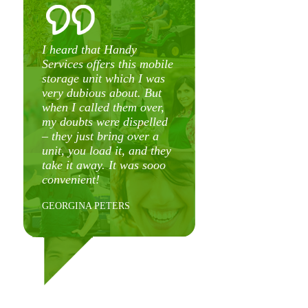
o
y
I heard that Handy
s
Services offers this mobile
g
storage unit which I was
very dubious about. But
when I called them over,
my doubts were dispelled
t
– they just bring over a
t
unit, you load it, and they
e
take it away. It was sooo
t
convenient!
f
8
GEORGINA PETERS