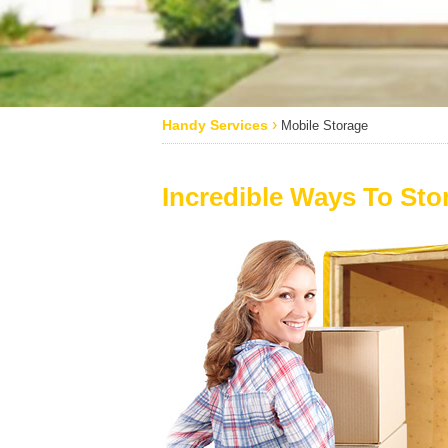
›
Handy Services
Mobile Storage
Incredible Ways To Sto