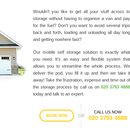
Wouldn’t you like to get all your stuff across t
storage without having to organise a van and pa
for the fuel? Don’t you want to avoid several trip
back and forth, loading and unloading all day lon
and getting nowhere fast?
Our mobile self storage solution is exactly wha
you need. It’s an easy and flexible system tha
allows you to streamline the whole process. W
deliver the pod, you fill it up and then we take i
away! Take the frustration, expense and time out o
the storage process by call us on
020 3793 488
today and talk to an expert.
CALL US NOW
BOOK NOW
020 3793 4888