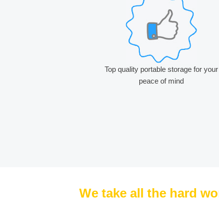
Top quality portable storage for your
peace of mind
We take all the hard wo