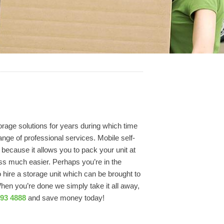
rage solutions for years during which time
ange of professional services. Mobile self-
because it allows you to pack your unit at
ss much easier. Perhaps you’re in the
ire a storage unit which can be brought to
When you’re done we simply take it all away,
793 4888
and save money today!