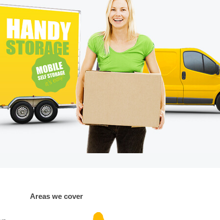
Areas we cover